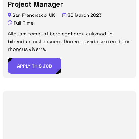
Project Manager
San Francissco, UK
30 March 2023
Full Time
Aliquam tempus libero eget arcu euismod, in
bibendum nisl posuere. Donec gravida sem eu dolor
rhoncus viverra.
APPLY THIS JOB