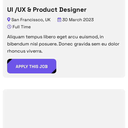
UI /UX & Product Designer
San Francissco, UK
30 March 2023
Full Time
Aliquam tempus libero eget arcu euismod, in
bibendum nisl posuere. Donec gravida sem eu dolor
rhoncus viverra.
APPLY THIS JOB