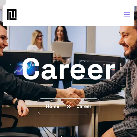
Career
Home
Career