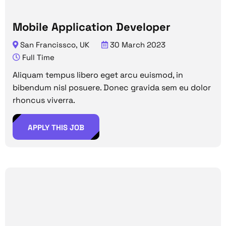
Mobile Application Developer
San Francissco, UK
30 March 2023
Full Time
Aliquam tempus libero eget arcu euismod, in
bibendum nisl posuere. Donec gravida sem eu dolor
rhoncus viverra.
APPLY THIS JOB