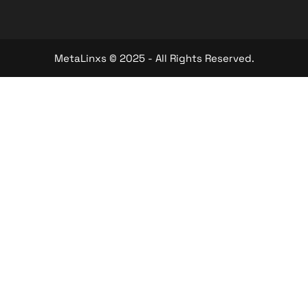
MetaLinxs © 2025 - All Rights Reserved.