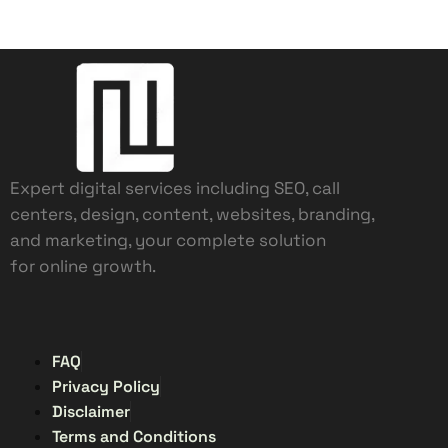
Expert digital services including SEO, call
centers, design, content, websites, branding,
and marketing, your complete solution
for online growth.
FAQ
Privacy Policy
Disclaimer
Terms and Conditions