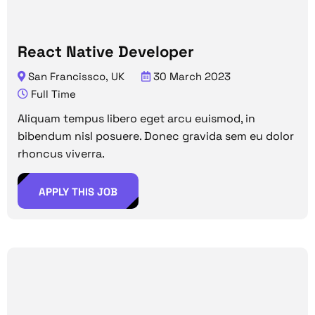
React Native Developer
San Francissco, UK
30 March 2023
Full Time
Aliquam tempus libero eget arcu euismod, in
bibendum nisl posuere. Donec gravida sem eu dolor
rhoncus viverra.
APPLY THIS JOB