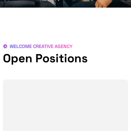
WELCOME CREATIVE AGENCY
Open Positions