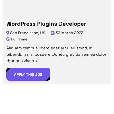
WordPress Plugins Developer
San Francissco, UK
30 March 2023
Full Time
Aliquam tempus libero eget arcu euismod, in
bibendum nisl posuere. Donec gravida sem eu dolor
rhoncus viverra.
APPLY THIS JOB