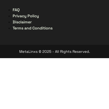
FAQ
Privacy Policy
Disclaimer
Terms and Conditions
MetaLinxs © 2025 - All Rights Reserved.