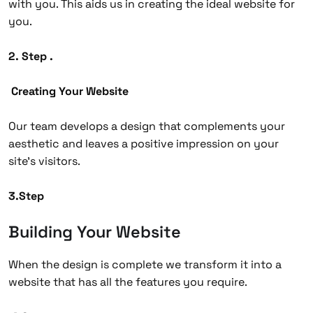
with you. This aids us in creating the ideal website for
you.
2. Step .
Creating Your Website
Our team develops a design that complements your
aesthetic and leaves a positive impression on your
site’s visitors.
3.Step
Building Your Website
When the design is complete we transform it into a
website that has all the features you require.