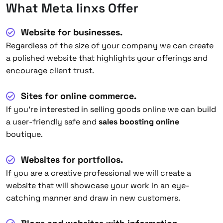
What Meta linxs Offer
Website for businesses.
Regardless of the size of your company we can create
a polished website that highlights your offerings and
encourage client trust.
Sites for online commerce.
If you’re interested in selling goods online we can build
a user-friendly safe and
sales boosting online
boutique.
Websites for portfolios.
If you are a creative professional we will create a
website that will showcase your work in an eye-
catching manner and draw in new customers.