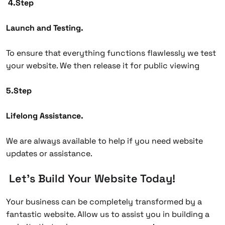
4.Step
Launch and Testing.
To ensure that everything functions flawlessly we test
your website. We then release it for public viewing
5.Step
Lifelong Assistance.
We are always available to help if you need website
updates or assistance.
Let’s Build Your Website Today!
Your business can be completely transformed by a
fantastic website. Allow us to assist you in building a