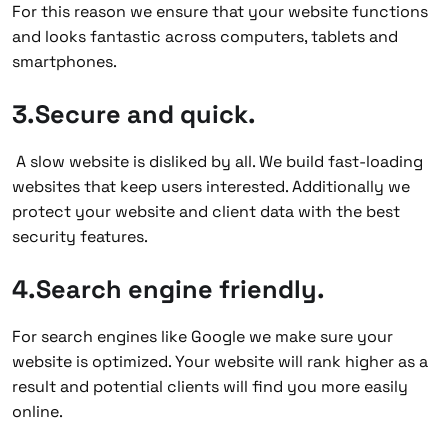
For this reason we ensure that your website functions
and looks fantastic across computers, tablets and
smartphones.
3.Secure and quick.
A slow website is disliked by all. We build fast-loading
websites that keep users interested. Additionally we
protect your website and client data with the best
security features.
4.Search engine friendly.
For search engines like Google we make sure your
website is optimized. Your website will rank higher as a
result and potential clients will find you more easily
online.