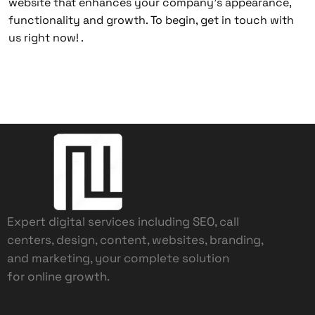
website that enhances your company’s appearance,
functionality and growth. To begin, get in touch with
us right now! .
Expert digital services including SEO, call
centers, design, content, websites, branding,
and marketing, your complete solution
for online growth.