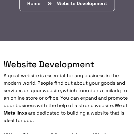
Home
Website Development
Website Development
A great website is essential for any business in the
modern world. People find out about your goods and
services on your website, which functions similarly to
an online store or office. You can expand and promote
your business with the help of a strong website. We at
Meta linxs
are dedicated to building a website that is
ideal for you.