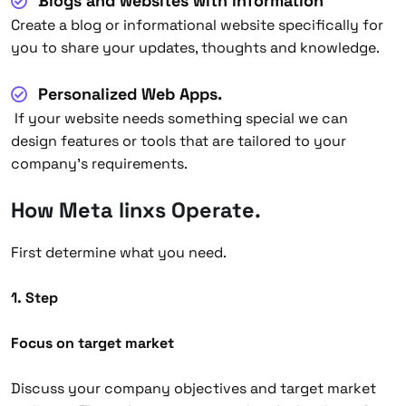
Blogs and websites with information
Create a blog or informational website specifically for
you to share your updates, thoughts and knowledge.
Personalized Web Apps.
If your website needs something special we can
design features or tools that are tailored to your
company’s requirements.
How Meta linxs Operate
.
First determine what you need.
1. Step
Focus on target market
Discuss your company objectives and target market