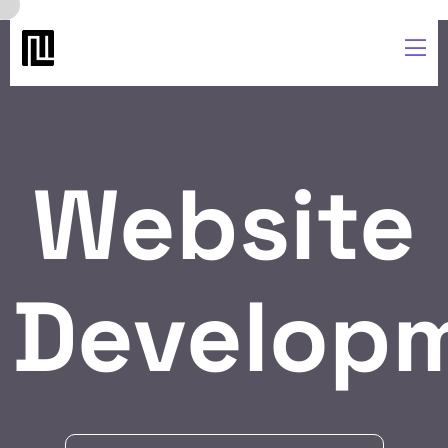
Website
Develop