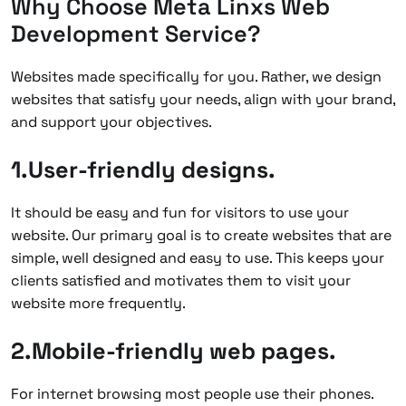
Why Choose Meta Linxs Web
Development Service?
Websites made specifically for you. Rather, we design
websites that satisfy your needs, align with your brand,
and support your objectives.
1.User-friendly designs.
It should be easy and fun for visitors to use your
website. Our primary goal is to create websites that are
simple, well designed and easy to use. This keeps your
clients satisfied and motivates them to visit your
website more frequently.
2.Mobile-friendly web pages.
For internet browsing most people use their phones.