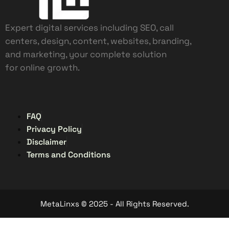
Expert digital services including SEO, call
centers, design, content, websites, branding,
and marketing, your complete solution
for online growth.
FAQ
Privacy Policy
Disclaimer
Terms and Conditions
MetaLinxs © 2025 - All Rights Reserved.