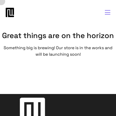
Great things are on the horizon
Something big is brewing! Our store is in the works and
will be launching soon!